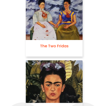
The Two Fridas