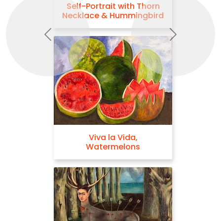
Self-Portrait with Thorn
Necklace & Hummingbird
Previous
Next
Viva la Vida,
Watermelons