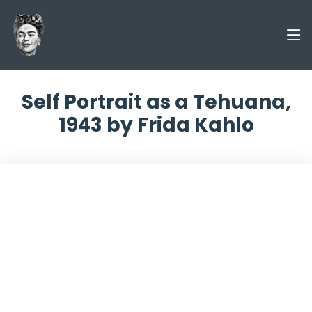
Self Portrait as a Tehuana,
1943 by Frida Kahlo