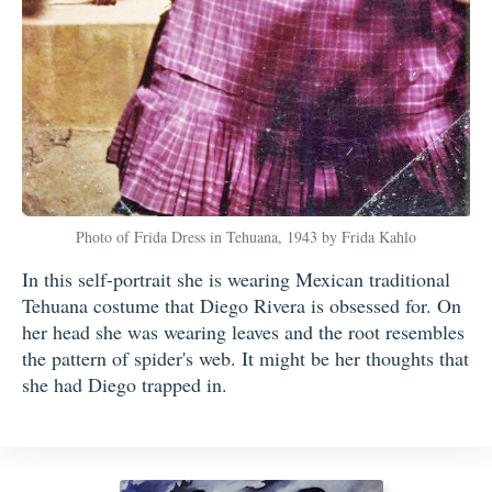
Photo of Frida Dress in Tehuana, 1943 by Frida Kahlo
In this self-portrait she is wearing Mexican traditional
Tehuana costume that Diego Rivera is obsessed for. On
her head she was wearing leaves and the root resembles
the pattern of spider's web. It might be her thoughts that
she had Diego trapped in.