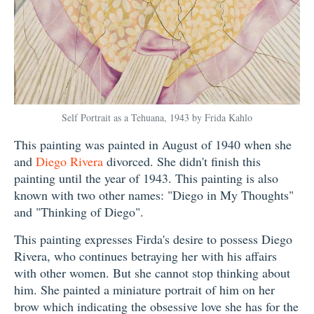
Self Portrait as a Tehuana, 1943 by Frida Kahlo
This painting was painted in August of 1940 when she
and
Diego Rivera
divorced. She didn't finish this
painting until the year of 1943. This painting is also
known with two other names: "Diego in My Thoughts"
and "Thinking of Diego".
This painting expresses Firda's desire to possess Diego
Rivera, who continues betraying her with his affairs
with other women. But she cannot stop thinking about
him. She painted a miniature portrait of him on her
brow which indicating the obsessive love she has for the