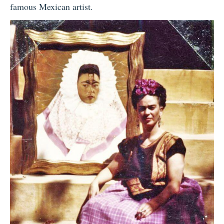
famous Mexican artist.